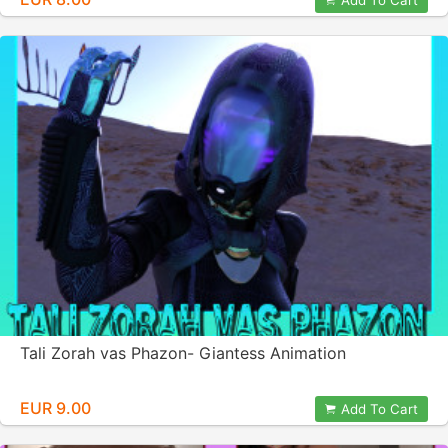
Add To Cart
Tali Zorah vas Phazon- Giantess Animation
EUR 9.00
Add To Cart