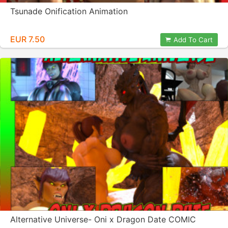
Tsunade Onification Animation
EUR 7.50
Add To Cart
Alternative Universe- Oni x Dragon Date COMIC