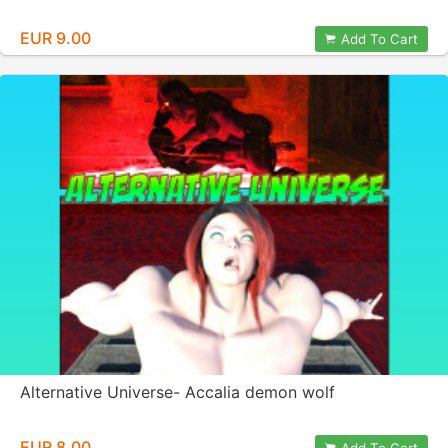
EUR 9.00
Add To Cart
Alternative Universe- Accalia demon wolf
EUR 8.00