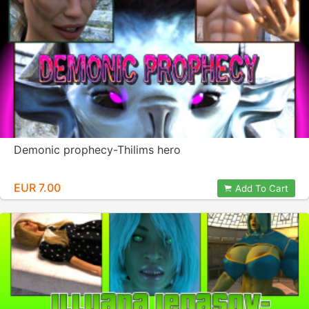
Demonic prophecy-Thilims hero
EUR 7.00
Add To Cart