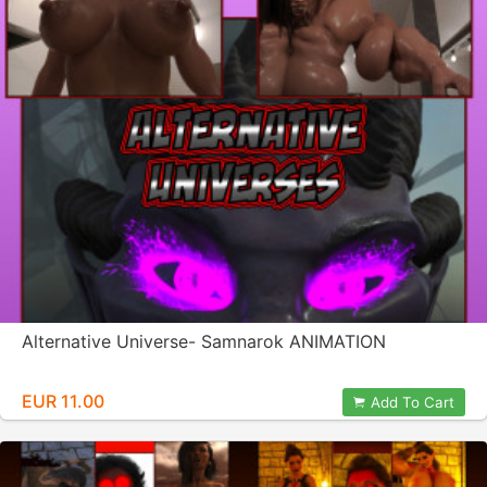
Alternative Universe- Samnarok ANIMATION
EUR 11.00
Add To Cart