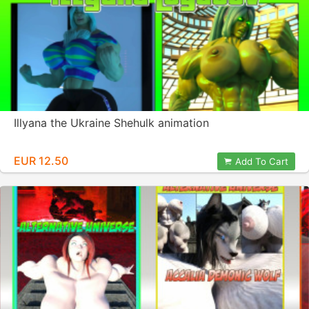
Illyana the Ukraine Shehulk animation
EUR 12.50
Add To Cart