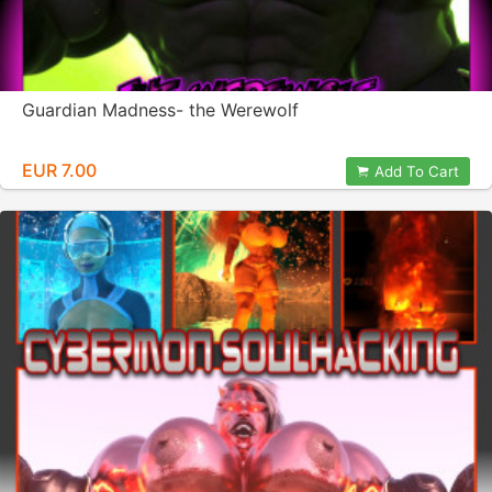
Guardian Madness- the Werewolf
EUR 7.00
Add To Cart