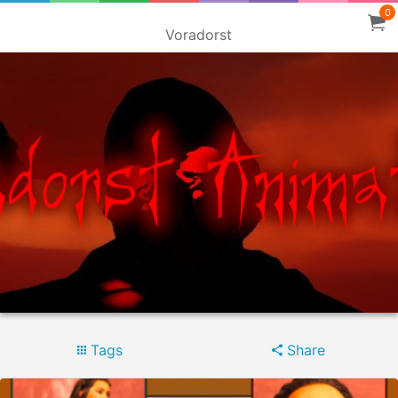
0
Voradorst
Tags
Share