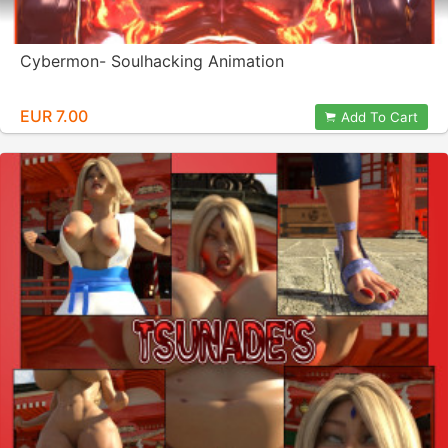
Cybermon- Soulhacking Animation
EUR 7.00
Add To Cart