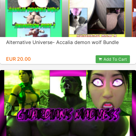
Alternative Universe- Accalia demon wolf Bundle
EUR 20.00
Add To Cart