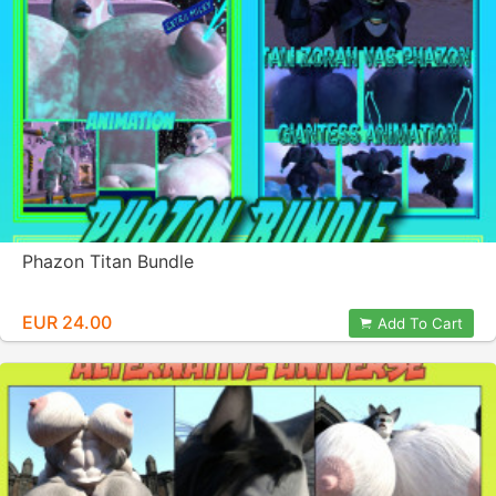
Phazon Titan Bundle
EUR 24.00
Add To Cart