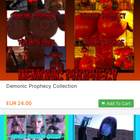
Demonic Prophecy Collection
EUR 24.00
Add To Cart