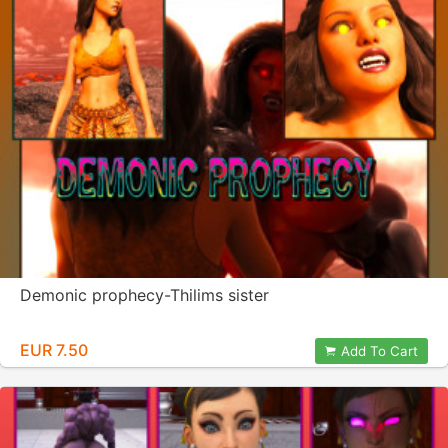
Demonic prophecy-Thilims sister
EUR 7.50
Add To Cart