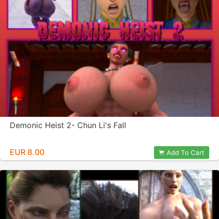
Demonic Heist 2- Chun Li's Fall
EUR 8.00
Add To Cart