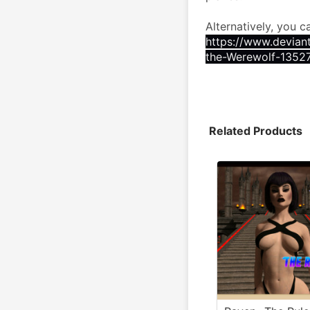
Alternatively, you c
https://www.devian
the-Werewolf-1352
Related Products