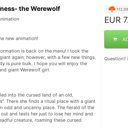
ness- the Werewolf
112.2
EUR
7
animation
he new animation!
A
ormation is back on the menu! I took the 
giant again, however, with a few new things, 
Question?
y is pure bulk. I hope you will enjoy the 
nd giant Werewolf girl. 
ed into the cursed land of an old, 
. There she finds a ritual place with a giant 
an odd and uncanny place. The herald of the 
ut and tests her just to lose her mind and 
eadful creature, roaming these cursed 