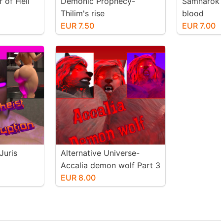
 of Hell
Demonic Prophecy-
Samnarok 
Thilim's rise
blood
EUR 7.50
EUR 7.00
Juris
Alternative Universe-
Accalia demon wolf Part 3
EUR 8.00