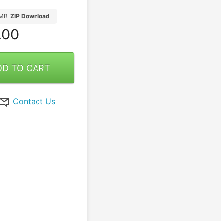
5MB
ZIP Download
.00
DD TO CART
Contact Us