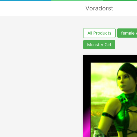
Voradorst
All Products
female 
Monster Girl