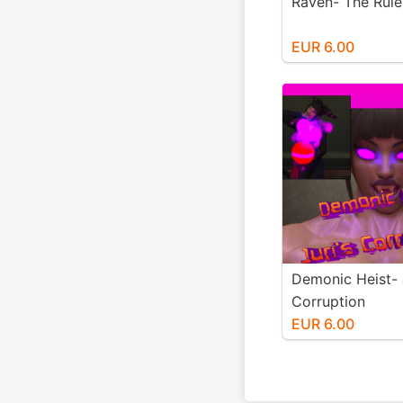
Raven- The Ruler
EUR 6.00
Demonic Heist- 
Corruption
EUR 6.00