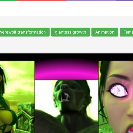
werewolf transformation
giantess growth
Animation
Fema