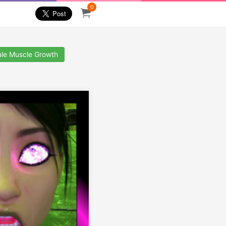
0
le Muscle Growth