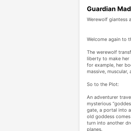
Guardian Mad
Werewolf giantess 
Welcome again to t
The werewolf transf
liberty to make her 
for example, her bod
massive, muscular, a
So to the Plot:
An adventurer travel
mysterious “goddess”
gate, a portal into 
old goddess comes o
turn into another dr
planes. 