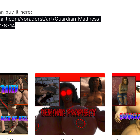
an buy it here:
tart.com/voradorst/art/Guardian-Madness-
776714