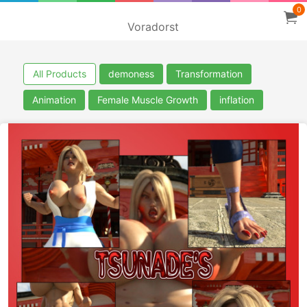
0
Voradorst
All Products
demoness
Transformation
Animation
Female Muscle Growth
inflation