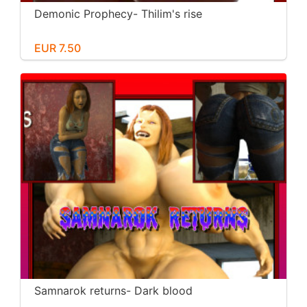
Demonic Prophecy- Thilim's rise
EUR 7.50
Samnarok returns- Dark blood