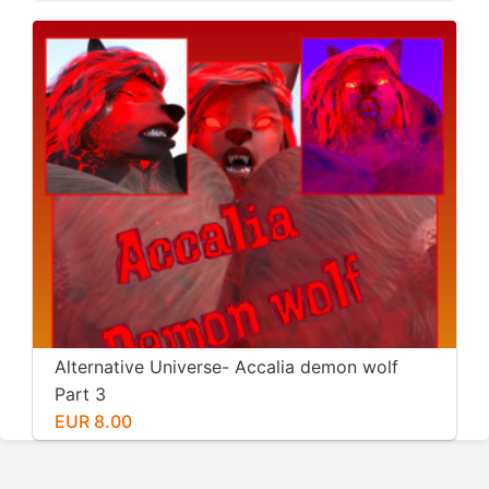
Alternative Universe- Accalia demon wolf
Part 3
EUR 8.00