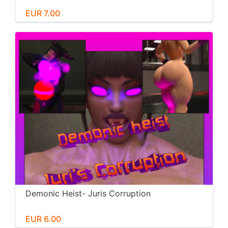
EUR 7.00
Demonic Heist- Juris Corruption
EUR 6.00