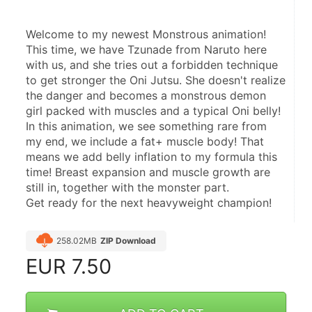
Welcome to my newest Monstrous animation!
This time, we have Tzunade from Naruto here 
with us, and she tries out a forbidden technique 
to get stronger the Oni Jutsu. She doesn't realize 
the danger and becomes a monstrous demon 
girl packed with muscles and a typical Oni belly!
In this animation, we see something rare from 
my end, we include a fat+ muscle body! That 
means we add belly inflation to my formula this 
time! Breast expansion and muscle growth are 
still in, together with the monster part.
Get ready for the next heavyweight champion!
258.02MB
ZIP Download
EUR
7.50