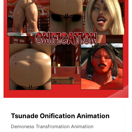
Tsunade Onification Animation
Demoness Transfromation Animation