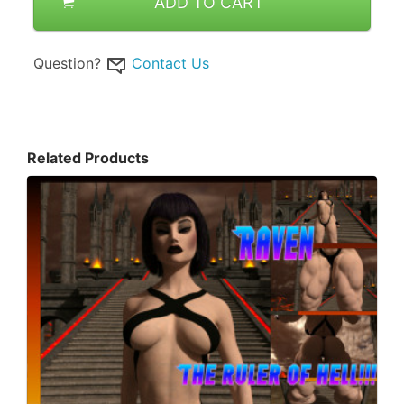
ADD TO CART
Question?
Contact Us
Related Products