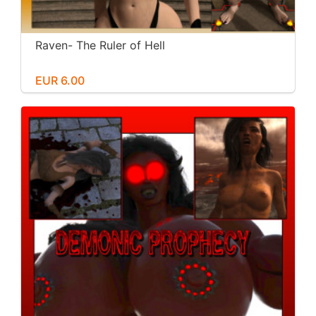
Raven- The Ruler of Hell
EUR 6.00