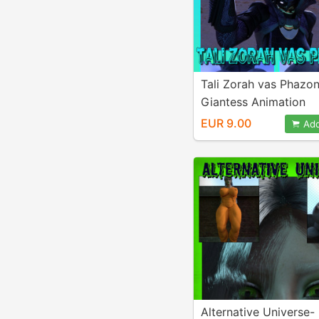
Tali Zorah vas Phazo
Giantess Animation
EUR 9.00
Add
Alternative Universe-