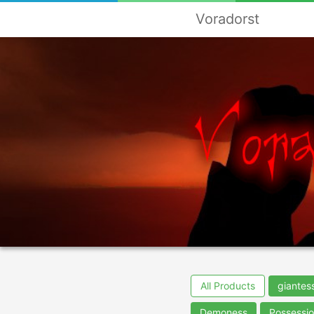
Voradorst
All Products
giantes
Demoness
Possessi