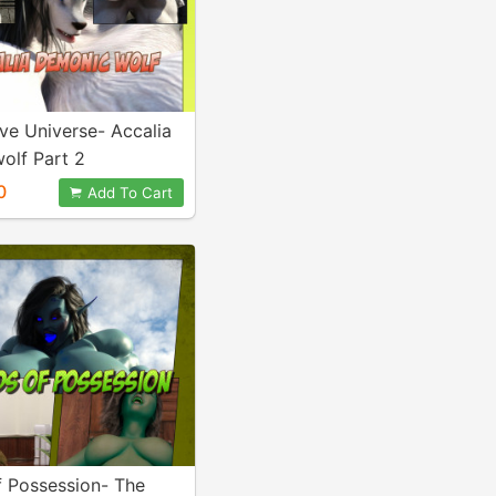
ive Universe- Accalia
olf Part 2
0
Add To Cart
f Possession- The