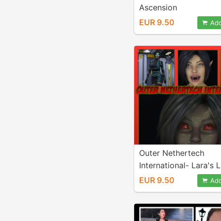
Ascension
EUR 9.50
Add
Outer Nethertech
International- Lara's 
Chaos
EUR 9.50
Add