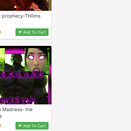
 prophecy-Thilims
0
Add To Cart
n Madness- the
f
0
Add To Cart