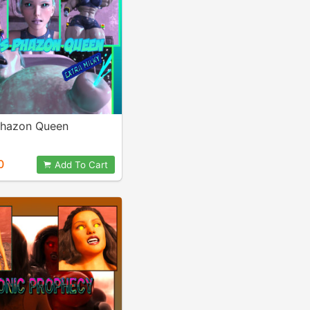
hazon Queen
0
Add To Cart