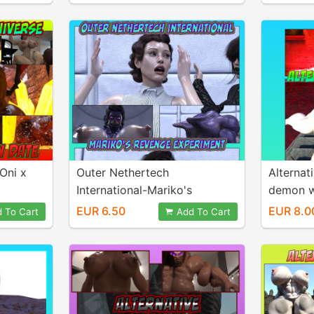
 Oni x
Outer Nethertech
Alternat
International-Mariko's
demon w
revenge experiment
EUR 6.50
EUR 8.0
 To Cart
Add To Cart