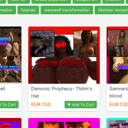
rmation
futanari
werewolf transformation
Monster Vampir
ell
Demonic Prophecy- Thilim's
Samnaro
rise
blood
EUR 7.50
EUR 7.0
 To Cart
Add To Cart