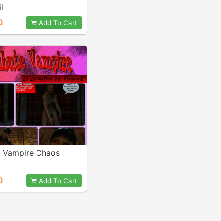
il
0
Add To Cart
te Vampire Chaos
0
Add To Cart