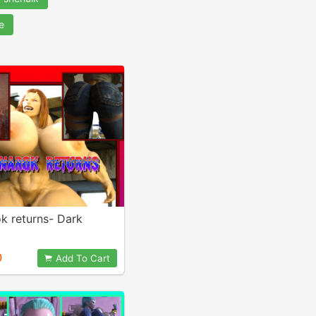
e
k returns- Dark
0
Add To Cart