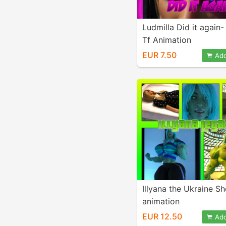
Ludmilla Did it again
Tf Animation
EUR 7.50
Add
Illyana the Ukraine S
animation
EUR 12.50
Add