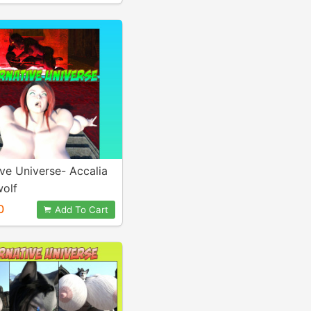
ive Universe- Accalia
olf
0
Add To Cart