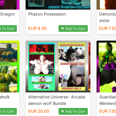
- Dragon
Phazon Possession
Demonic
sister
EUR 9.00
EUR 7.5
 To Cart
Add To Cart
hehulk
Alternative Universe- Accalia
Guardia
demon wolf Bundle
Werewol
EUR 20.00
EUR 7.0
 To Cart
Add To Cart