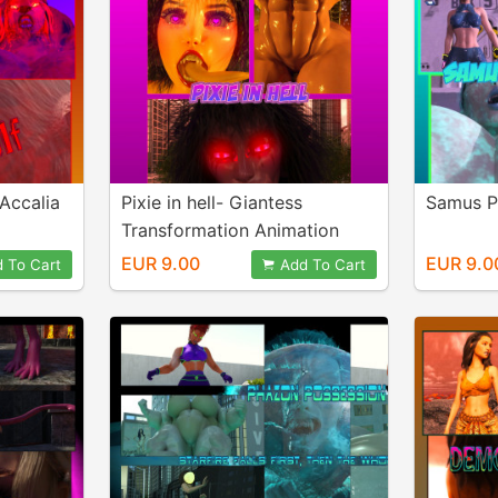
 Accalia
Pixie in hell- Giantess
Samus P
Transformation Animation
EUR 9.00
EUR 9.0
 To Cart
Add To Cart