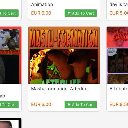
Animation
devils ta
EUR 6.00
EUR 5.0
 To Cart
Add To Cart
Mastu-formation: Afterlife
Attribu
Lab
EUR 6.00
EUR 9.5
 To Cart
Add To Cart