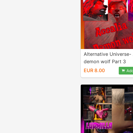
Alternative Universe-
demon wolf Part 3
EUR 8.00
Add