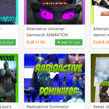
n-
Alternative Universe-
Alternat
Samnarok ANIMATION
demon w
EUR 11.00
EUR 8.0
 To Cart
Add To Cart
 Laza's
Radioaktive Dominator
Seeds o