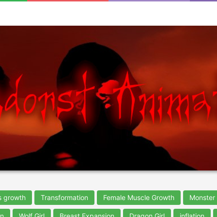
s growth
Transformation
Female Muscle Growth
Monster 
on
Wolf Girl
Breast Expansion
Dragon Girl
inflation