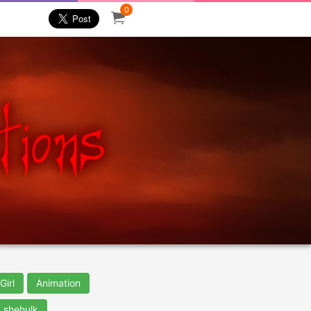
0
Girl
Animation
shehulk