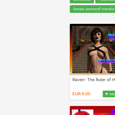
female werewolf transfo
Raven- The Ruler of H
EUR 6.00
Add