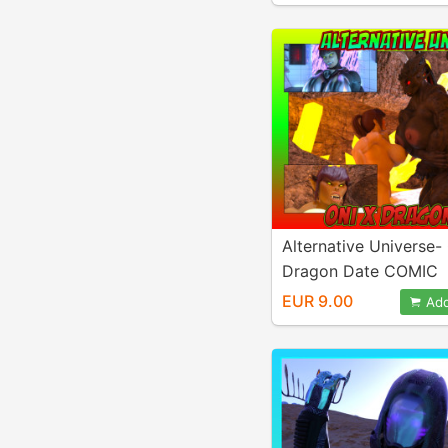
Alternative Universe-
Dragon Date COMIC
EUR 9.00
Add