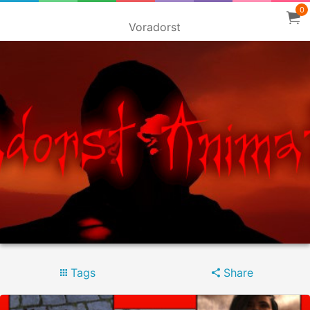
0
Voradorst
Tags
Share