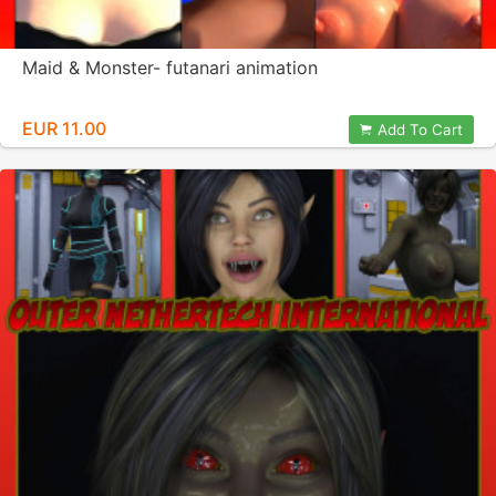
Maid & Monster- futanari animation
EUR 11.00
Add To Cart