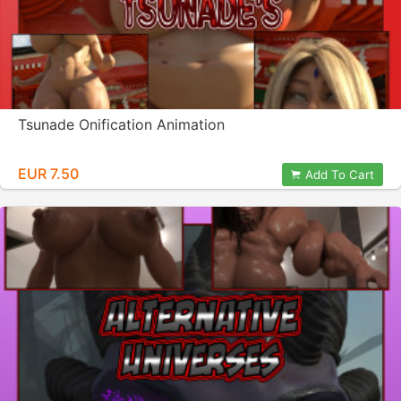
Tsunade Onification Animation
EUR 7.50
Add To Cart