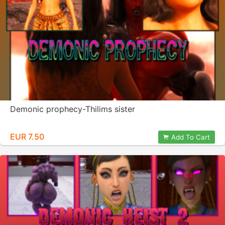
Demonic prophecy-Thilims sister
EUR 7.50
Add To Cart