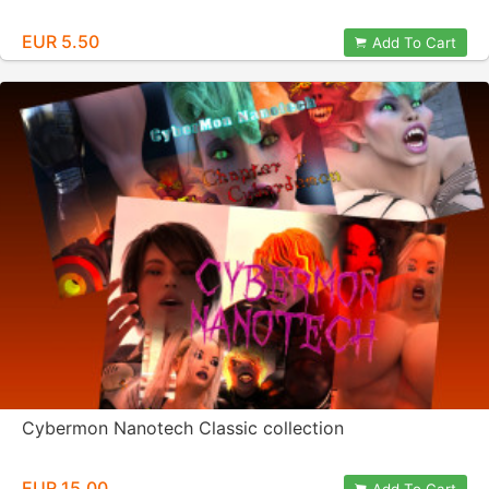
EUR 5.50
Add To Cart
Cybermon Nanotech Classic collection
EUR 15.00