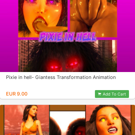
Pixie in hell- Giantess Transformation Animation
EUR 9.00
Add To Cart