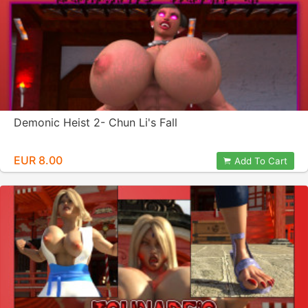
Demonic Heist 2- Chun Li's Fall
EUR 8.00
Add To Cart