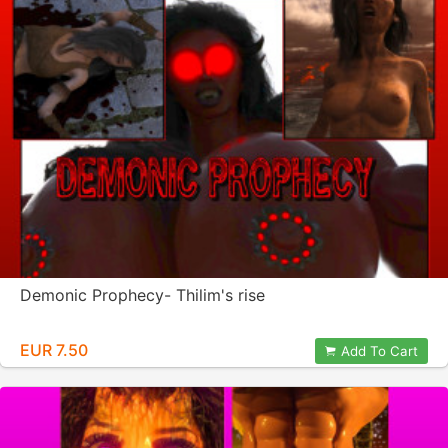
Demonic Prophecy- Thilim's rise
EUR 7.50
Add To Cart