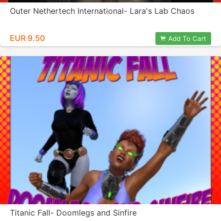
Outer Nethertech International- Lara's Lab Chaos
EUR 9.50
Add To Cart
Titanic Fall- Doomlegs and Sinfire