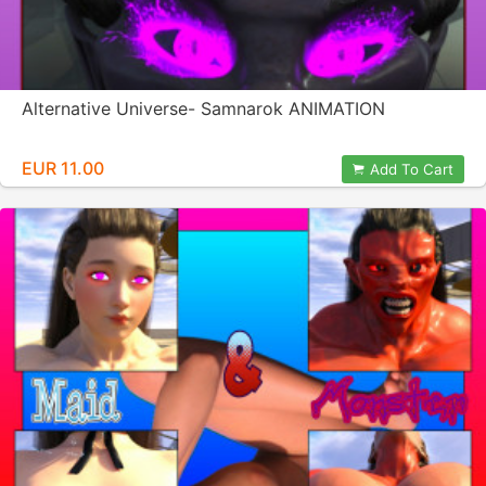
Alternative Universe- Samnarok ANIMATION
EUR 11.00
Add To Cart