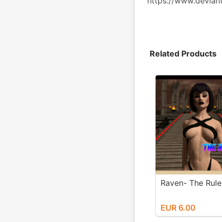
https://www.devian
Related Products
Raven- The Ruler
EUR 6.00