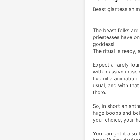
Beast giantess anim
The beast folks are 
priestesses have only
goddess!
The ritual is ready,
Expect a rarely foun
with massive muscle
Ludmilla animation. 
usual, and with that
there.
So, in short an ant
huge boobs and belly
your choice, your 
You can get it also 