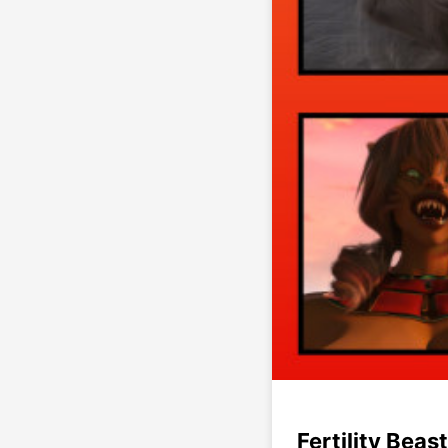
Fertility Beast