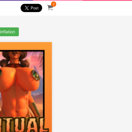
0
inflation