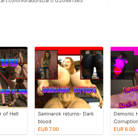
tart.com/voradorst/art/1220481365
 of Hell
Samnarok returns- Dark
Demonic H
blood
Corruptio
EUR 7.00
EUR 6.00