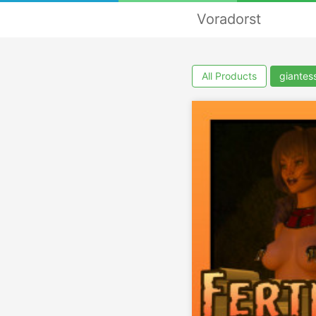
Voradorst
All Products
giantes