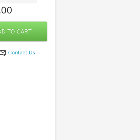
.00
DD TO CART
Contact Us