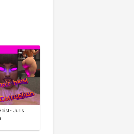
eist- Juris
n