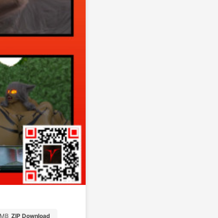
1MB
ZIP Download