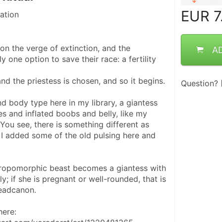
EUR
7
ation
on the verge of extinction, and the 
A
 one option to save their race: a fertility 
 and the priestess is chosen, and so it begins.
Question?
d body type here in my library, a giantess 
s and inflated boobs and belly, like my 
You see, there is something different as 
 I added some of the old pulsing here and 
hropomorphic beast becomes a giantess with 
; if she is pregnant or well-rounded, that is 
headcanon.
here: