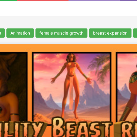
s
Animation
female muscle growth
breast expansion