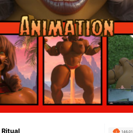
 Ritual
146.0