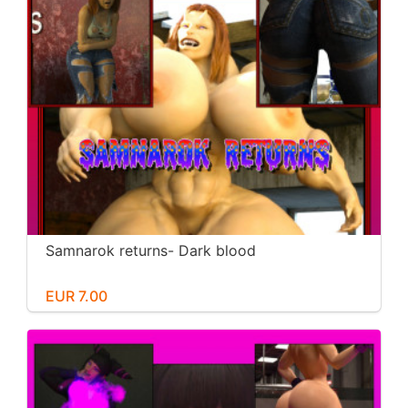
Samnarok returns- Dark blood
EUR 7.00