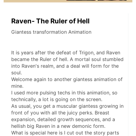
Raven- The Ruler of Hell
Giantess transformation Animation
It is years after the defeat of Trigon, and Raven 
became the Ruler of hell. A mortal soul stumbled 
into Raven's realm, and a deal will form for the 
soul.
Welcome again to another giantess animation of 
mine.
I used more pulsing techs in this animation, so 
technically, a lot is going on the screen.
As usual, you get a muscular giantess growing in 
front of you with all the juicy perks. Breast 
expansion, detailed growth sequences, and a 
hellish big Raven in a new demonic form.
What is special here is I cut out the story parts 