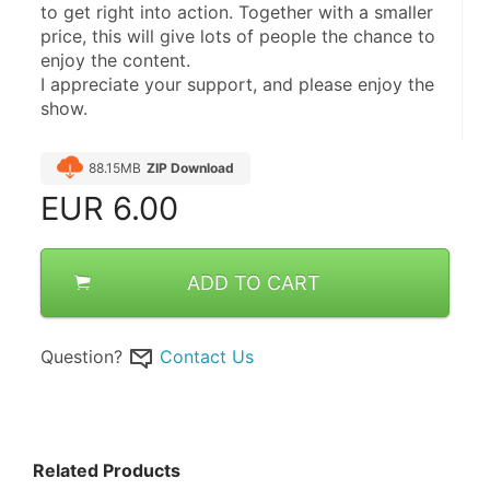
to get right into action. Together with a smaller 
price, this will give lots of people the chance to 
enjoy the content.
I appreciate your support, and please enjoy the 
show.
88.15MB
ZIP Download
EUR
6.00
ADD TO CART
Question?
Contact Us
Related Products